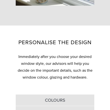
PERSONALISE THE DESIGN
Immediately after you choose your desired
window style, our advisors will help you
decide on the important details, such as the
window colour, glazing and hardware.
COLOURS