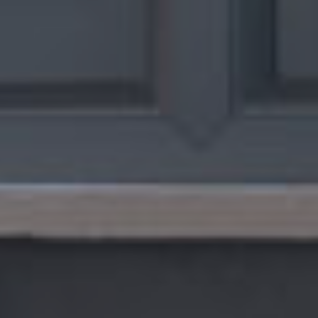
G
A
L
L
E
R
Y
G
U
A
R
A
N
T
E