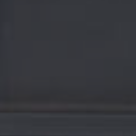
E
F
A
Q
S