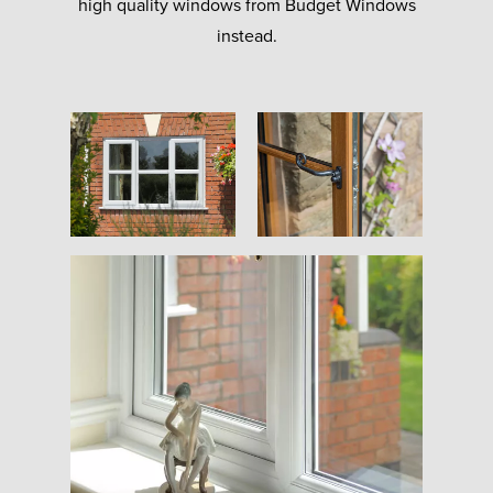
high quality windows from Budget Windows
instead.