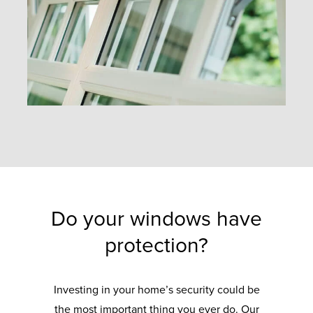
Do your windows have
protection?
Investing in your home’s security could be
the most important thing you ever do. Our