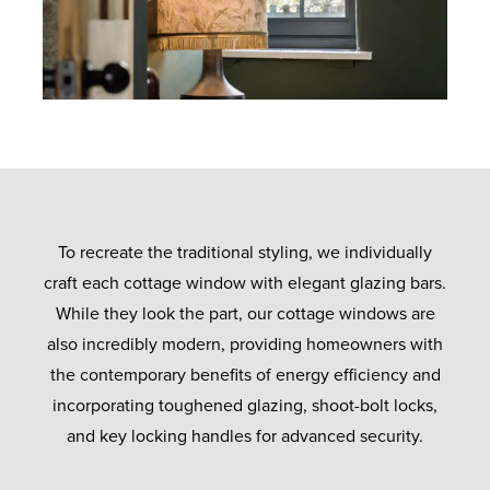
To recreate the traditional styling, we individually
craft each cottage window with elegant glazing bars.
While they look the part, our cottage windows are
also incredibly modern, providing homeowners with
the contemporary benefits of energy efficiency and
incorporating toughened glazing, shoot-bolt locks,
and key locking handles for advanced security.