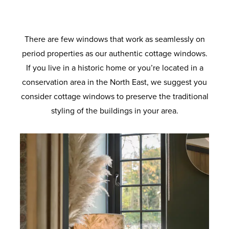
the standard coverage. Long lasting airtight
provide increased load bearing. With anti-
for superb energy efficiency. Ultra-clear
provide supreme thermal performance.
degree solidity. Also available with
colours to suit your home. Built to last with
crowbar technology and sustained use for
protection from the elements and added
outer pane and a super soft coat inner
enhanced security option designed to
Maximum protection against twist and
robust materials and quality finishes.
pane. Improved clarity for the perfect view.
ageing so your windows will look and
meet the requirements of the police-
noise reduction.
a lifetime.
recognised Secured by Design initiative.
operate like new for longer.
There are few windows that work as seamlessly on
period properties as our authentic cottage windows.
If you live in a historic home or you’re located in a
conservation area in the North East, we suggest you
consider cottage windows to preserve the traditional
styling of the buildings in your area.