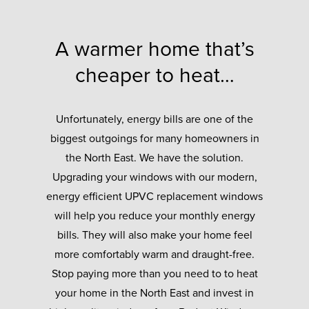
A warmer home that’s
cheaper to heat…
Unfortunately, energy bills are one of the
biggest outgoings for many homeowners in
the North East. We have the solution.
Upgrading your windows with our modern,
energy efficient UPVC replacement windows
will help you reduce your monthly energy
bills. They will also make your home feel
more comfortably warm and draught-free.
Stop paying more than you need to to heat
your home in the North East and invest in