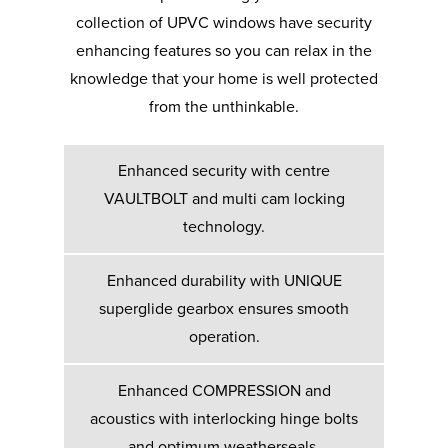
collection of UPVC windows have security
enhancing features so you can relax in the
knowledge that your home is well protected
from the unthinkable.
Enhanced security with centre
VAULTBOLT and multi cam locking
technology.
Enhanced durability with UNIQUE
superglide gearbox ensures smooth
operation.
Enhanced COMPRESSION and
acoustics with interlocking hinge bolts
and optimum weatherseals.