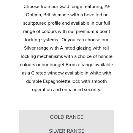
your UPVC windows with our many glazing
craftspeople have carefully perfected the
Choose from our Gold range featuring, A+
options, available in a variety of patterns.
design so they look just as good as they
Optima, British made with a bevelled or
Whether you go for privacy or clear, our solar
perform.
scultptured profile and available in our full
control glazing will increase the thermal
range of colours with our premium 9 point
If you need guidance on handles and how
efficiency of your home and provide you with
locking systems. Or you can choose our
best to style your UPVC windows, just ask.
a full view of the outdoors. If you aren’t sure
Silver range with A rated glazing with rail
Our team knows everything there is to know
which glass is appropriate for your home,
locking mechanisms with a choice of handle
about our secure and stylish handles.
speak to a Budget Windows advisor.
colours or our budget Bronze range available
as a C rated window available in white with
durable Espagnolette lock with smooth
operation and enhanced security.
GOLD RANGE
SILVER RANGE