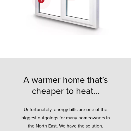
A warmer home that’s
cheaper to heat…
Unfortunately, energy bills are one of the
biggest outgoings for many homeowners in
the North East. We have the solution.