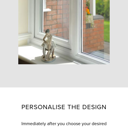
PERSONALISE THE DESIGN
Immediately after you choose your desired