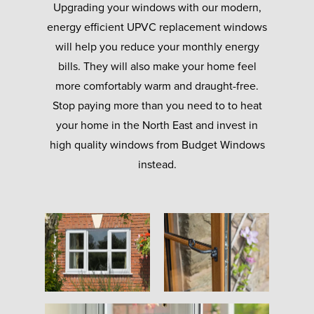
Upgrading your windows with our modern,
energy efficient UPVC replacement windows
will help you reduce your monthly energy
bills. They will also make your home feel
more comfortably warm and draught-free.
Stop paying more than you need to to heat
your home in the North East and invest in
high quality windows from Budget Windows
instead.