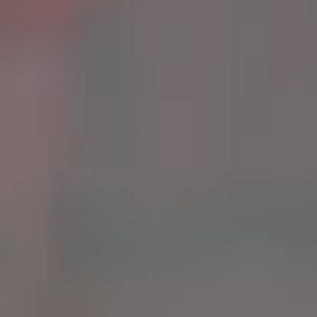
G
A
L
L
E
R
Y
G
U
A
R
A
N
T
E