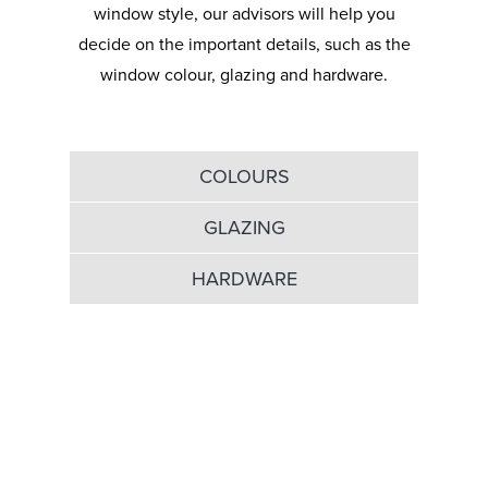
window style, our advisors will help you
decide on the important details, such as the
window colour, glazing and hardware.
COLOURS
GLAZING
HARDWARE
Dive into our broad
colour palette…
White windows look beautifully classic and