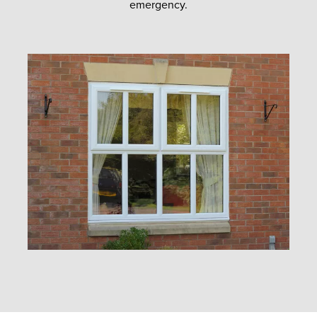
emergency.