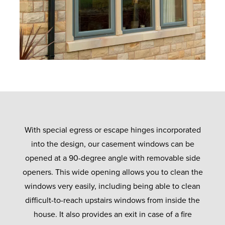
With special egress or escape hinges incorporated
into the design, our casement windows can be
opened at a 90-degree angle with removable side
openers. This wide opening allows you to clean the
windows very easily, including being able to clean
difficult-to-reach upstairs windows from inside the
house. It also provides an exit in case of a fire