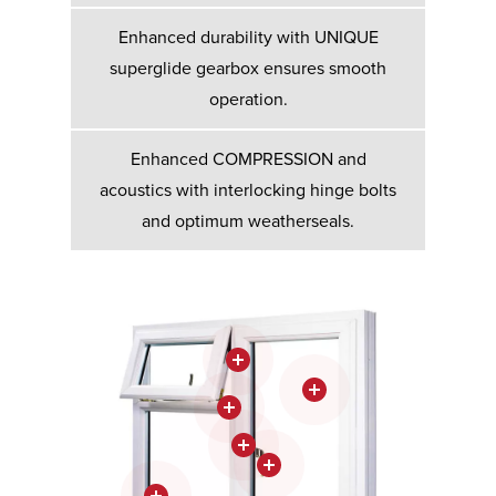
Enhanced durability with UNIQUE
superglide gearbox ensures smooth
operation.
Enhanced COMPRESSION and
acoustics with interlocking hinge bolts
and optimum weatherseals.