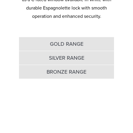
durable Espagnolette lock with smooth
operation and enhanced security.
GOLD RANGE
SILVER RANGE
BRONZE RANGE
Gold Window range
with 20 year guarantee
FRAME - A+ Optima, British made, steel
reinforced (if required), bevelled or