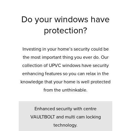
Do your windows have
protection?
Investing in your home’s security could be
the most important thing you ever do. Our
collection of UPVC windows have security
enhancing features so you can relax in the
knowledge that your home is well protected
from the unthinkable.
Enhanced security with centre
VAULTBOLT and multi cam locking
technology.