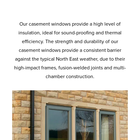
the standard coverage. Long lasting airtight
provide increased load bearing. With anti-
for superb energy efficiency. Ultra-clear
provide supreme thermal performance.
degree solidity. Also available with
colours to suit your home. Built to last with
crowbar technology and sustained use for
protection from the elements and added
outer pane and a super soft coat inner
enhanced security option designed to
Maximum protection against twist and
robust materials and quality finishes.
pane. Improved clarity for the perfect view.
ageing so your windows will look and
meet the requirements of the police-
noise reduction.
a lifetime.
recognised Secured by Design initiative.
operate like new for longer.
Our casement windows provide a high level of
insulation, ideal for sound-proofing and thermal
efficiency. The strength and durability of our
casement windows provide a consistent barrier
against the typical North East weather, due to their
high-impact frames, fusion-welded joints and multi-
chamber construction.