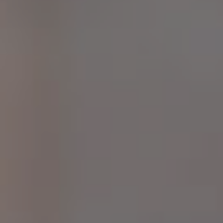
E
F
A
Q
S