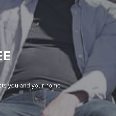
EE
ects you and your home