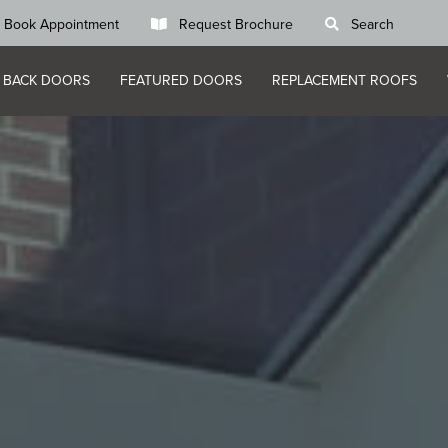
Book Appointment
Request Brochure
Search
 BACK DOORS
FEATURED DOORS
REPLACEMENT ROOFS