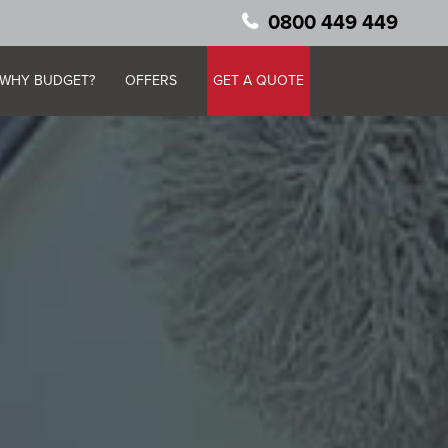
0800 449 449
WHY BUDGET?
OFFERS
GET A QUOTE