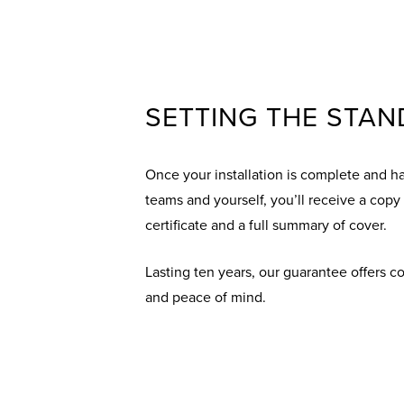
SETTING THE STA
Once your installation is complete and h
teams and yourself, you’ll receive a copy
certificate and a full summary of cover.
Lasting ten years, our guarantee offers 
and peace of mind.