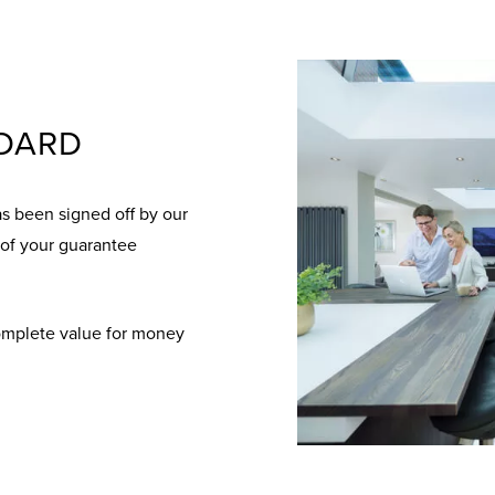
NDARD
as been signed off by our
 of your guarantee
complete value for money