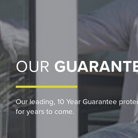
OUR
GUARANT
Our leading, 10 Year Guarantee prot
for years to come.