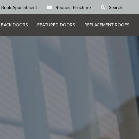
Book Appointment
Request Brochure
Search
 BACK DOORS
FEATURED DOORS
REPLACEMENT ROOFS