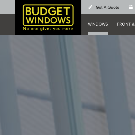
Skip
Get A Quote
to
main
WINDOWS
FRONT &
content