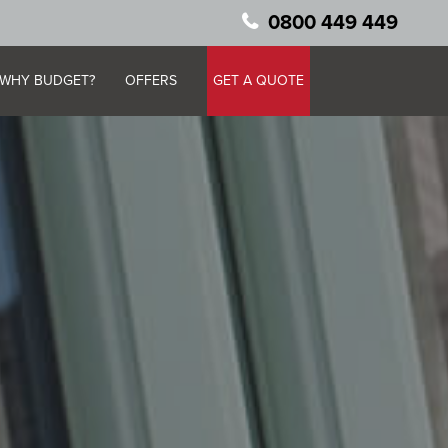
0800 449 449
WHY BUDGET?
OFFERS
GET A QUOTE