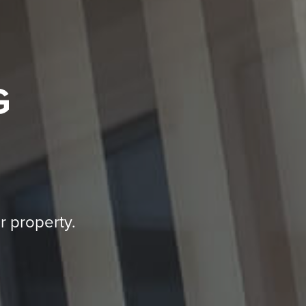
G
r property.