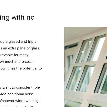
zing with no
double glazed and triple
s an extra pane of glass.
hievable for many
 now much more cost-
ow it has the potential to
y want to consider triple
ovide additional noise
s. Whatever window design