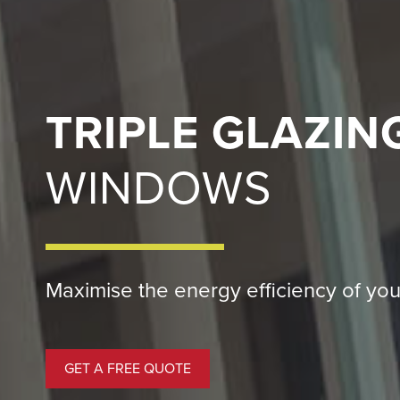
TRIPLE GLAZIN
WINDOWS
Maximise the energy efficiency of you
GET A FREE QUOTE