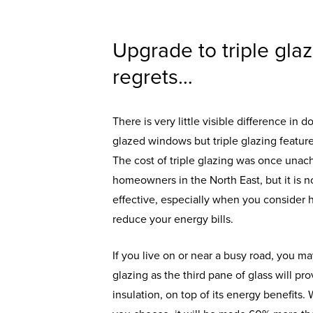
Upgrade to triple gla
regrets…
There is very little visible difference in 
glazed windows but triple glazing feature
The cost of triple glazing was once unac
homeowners in the North East, but it is
effective, especially when you consider h
reduce your energy bills.
If you live on or near a busy road, you ma
glazing as the third pane of glass will pr
insulation, on top of its energy benefit