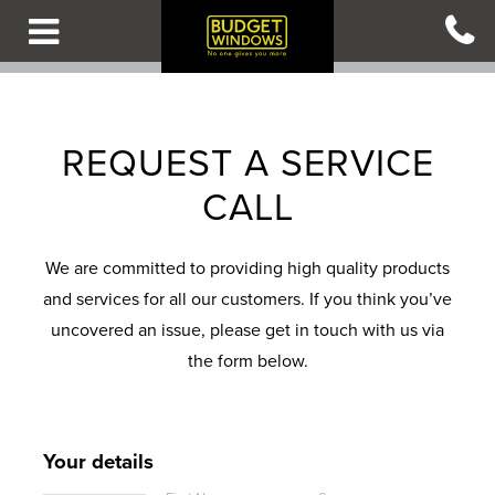
Skip
to
main
content
B
B
B
B
B
A
A
A
A
A
REQUEST A SERVICE
C
C
C
C
C
CALL
K
K
K
K
K
T
T
T
T
T
O
O
O
O
O
We are committed to providing high quality products
M
M
M
M
M
and services for all our customers. If you think you’ve
A
A
A
A
A
uncovered an issue, please get in touch with us via
I
I
I
I
I
the form below.
N
N
N
N
N
M
M
M
M
M
E
E
E
E
E
Your details
N
N
N
N
N