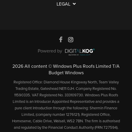
LEGAL
A
A
P
L
Q
C
S
V
L
S
O
E
C
E
N
M
D
R
T
E
O
Y
R
A
N
O
E
Powered by
C
T
R
Q
G
T
S
U
2026 All content © Windows Plus Roofs Limited T/A
U
Budget Windows
U
E
T
A
S
S
Registered Office: Diamond House Kingsway North, Team Valley
I
S
R
Trading Estate, Gateshead NE11 0JH. Company Registered No.
T
L
T
A
11590335. VAT Registered No. 333109730. Windows Plus Roofs
S
C
T
A
N
Limited is an Introducer Appointed Representative and provides a
E
U
&
B
T
pure client Introduction through the following: Shermin Finance
R
S
Limited, (company number 1276121). Registered Office,
T
L
E
Homeserve, Cable Drive, Walsall, WS2 7BN. The firm is authorised
V
T
U
E
E
and regulated by the Financial Conduct Authority (FRN 727594).
I
O