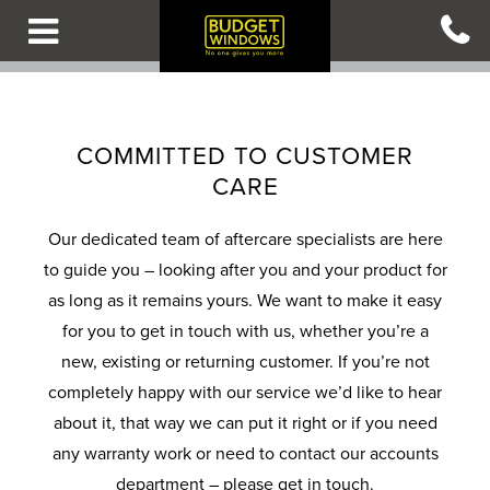
Skip
to
main
content
B
B
B
B
B
A
A
A
A
A
COMMITTED TO CUSTOMER
C
C
C
C
C
CARE
K
K
K
K
K
T
T
T
T
T
Our dedicated team of aftercare specialists are here
O
O
O
O
O
to guide you – looking after you and your product for
M
M
M
M
M
as long as it remains yours. We want to make it easy
A
A
A
A
A
for you to get in touch with us, whether you’re a
I
I
I
I
I
new, existing or returning customer. If you’re not
N
N
N
N
N
completely happy with our service we’d like to hear
M
M
M
M
M
about it, that way we can put it right or if you need
E
E
E
E
E
any warranty work or need to contact our accounts
N
N
N
N
N
department – please get in touch.