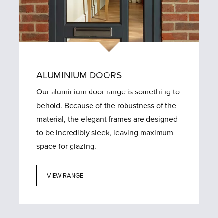
ALUMINIUM DOORS
Our aluminium door range is something to
behold. Because of the robustness of the
material, the elegant frames are designed
to be incredibly sleek, leaving maximum
space for glazing.
VIEW RANGE