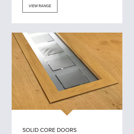
VIEW RANGE
SOLID CORE DOORS