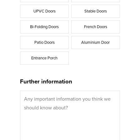
UPVC Doors
Stable Doors
Bi-Folding Doors
French Doors
Patio Doors
Aluminium Door
Entrance Porch
Further information