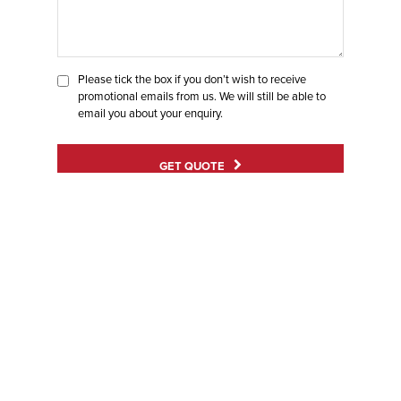
Please tick the box if you don’t wish to receive
promotional emails from us. We will still be able to
email you about your enquiry.
GET QUOTE
BE
INSPIRED
WITH OUR
GALLERY
Ensure your home stands out for all the right reasons