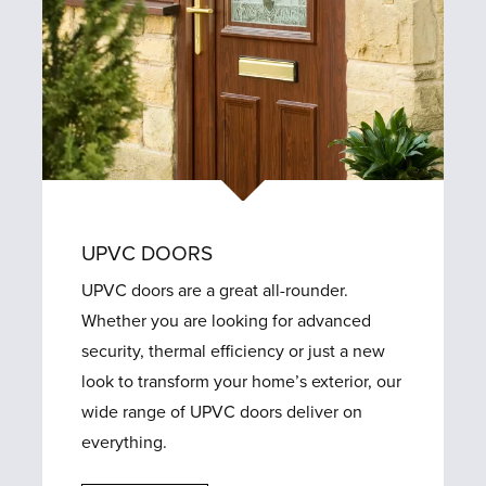
UPVC DOORS
UPVC doors are a great all-rounder.
Whether you are looking for advanced
security, thermal efficiency or just a new
look to transform your home’s exterior, our
wide range of UPVC doors deliver on
everything.