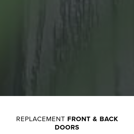
G
A
L
L
E
R
Y
G
U
A
R
A
N
REPLACEMENT
FRONT & BACK
T
DOORS
E