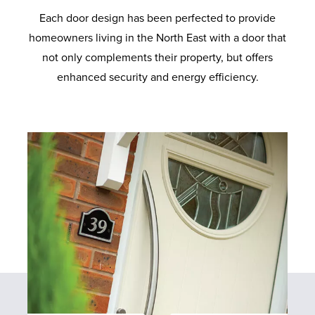
Each door design has been perfected to provide
E
homeowners living in the North East with a door that
not only complements their property, but offers
F
enhanced security and energy efficiency.
A
Q
S