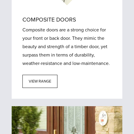
COMPOSITE DOORS
Composite doors are a strong choice for
your front or back door. They mimic the
beauty and strength of a timber door, yet
surpass them in terms of durability,
weather-resistance and low-maintenance.
VIEW RANGE