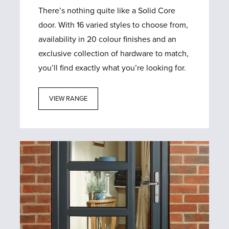
There’s nothing quite like a Solid Core
door. With 16 varied styles to choose from,
availability in 20 colour finishes and an
exclusive collection of hardware to match,
you’ll find exactly what you’re looking for.
VIEW RANGE