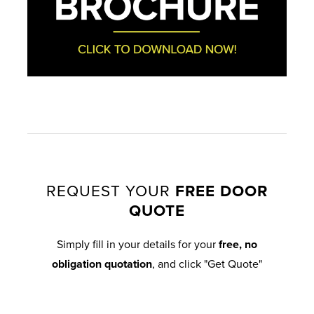
REQUEST YOUR
FREE DOOR
QUOTE
Simply fill in your details for your
free, no
obligation quotation
, and click "Get Quote"