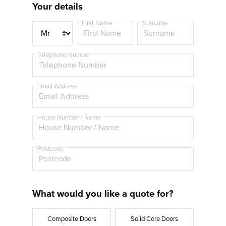
Your details
First Name
Surname
T
i
t
Telephone Number
l
e
Email Address
House Number / Name
Postcode
What would you like a quote for?
Composite Doors
Solid Core Doors