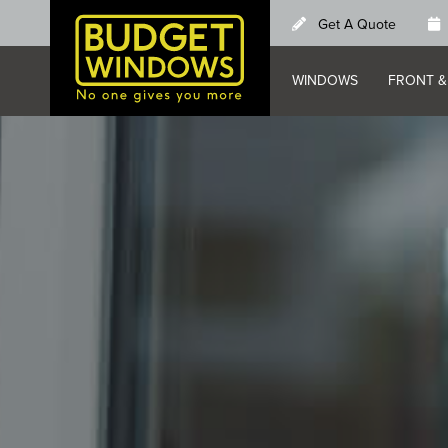
Skip
Get A Quote
to
main
WINDOWS
FRONT &
content