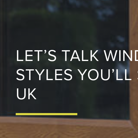
LET’S TALK WI
STYLES YOU’LL
UK