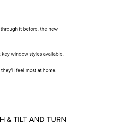
 through it before, the new
 key window styles available.
they’ll feel most at home.
H & TILT AND TURN