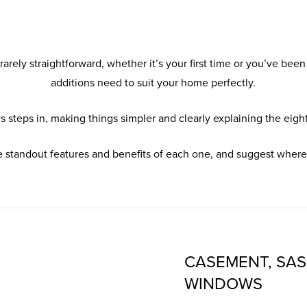
rely straightforward, whether it’s your first time or you’ve been
additions need to suit your home perfectly.
steps in, making things simpler and clearly explaining the eight
e standout features and benefits of each one, and suggest where 
CASEMENT, SAS
WINDOWS