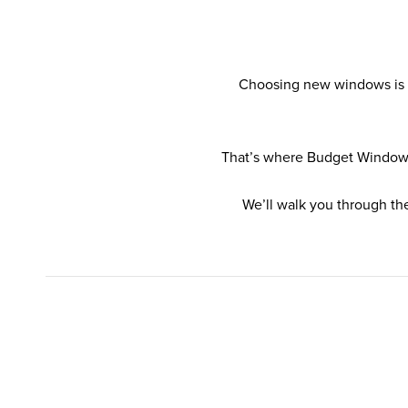
Choosing new windows is ra
That’s where Budget Windows 
We’ll walk you through th