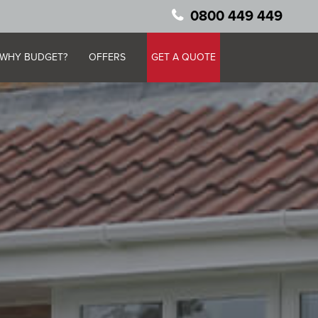
0800 449 449
WHY BUDGET?
OFFERS
GET A QUOTE