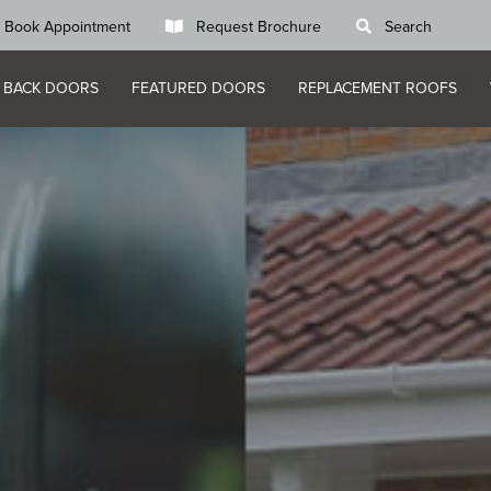
Book Appointment
Request Brochure
Search
 BACK DOORS
FEATURED DOORS
REPLACEMENT ROOFS