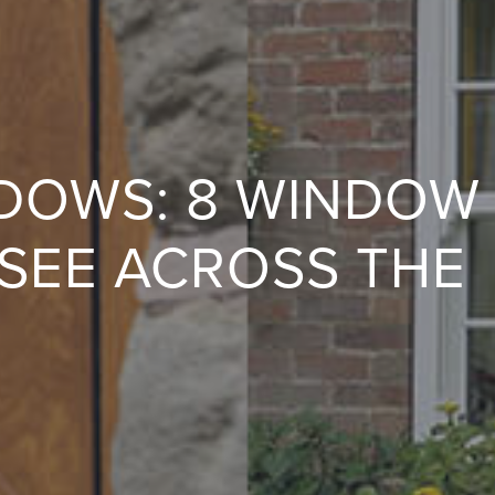
NDOWS: 8 WINDOW
 SEE ACROSS THE